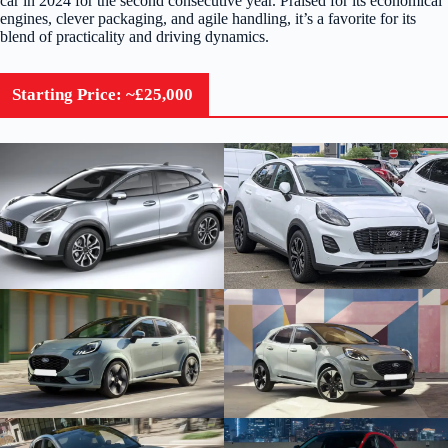
car in 2024 for the second consecutive year. Praised for its economical
engines, clever packaging, and agile handling, it’s a favorite for its
blend of practicality and driving dynamics.
Starting Price: ~£25,000