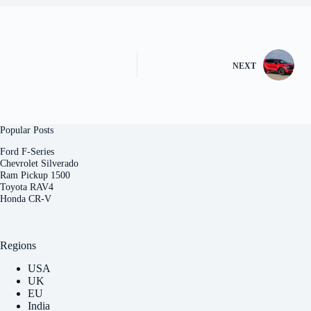
NEXT
Popular Posts
Ford F-Series
Chevrolet Silverado
Ram Pickup 1500
Toyota RAV4
Honda CR-V
Regions
USA
UK
EU
India