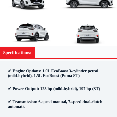
Specifications:
Engine Options
: 1.0L EcoBoost 3-cylinder petrol
(mild-hybrid), 1.5L EcoBoost (Puma ST)
Power Output
: 123 hp (mild-hybrid), 197 hp (ST)
Transmission
: 6-speed manual, 7-speed dual-clutch
automatic