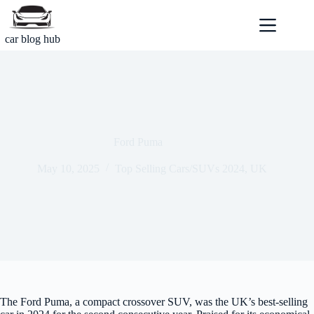
Skip
to
content
car blog hub
Ford Puma
May 10, 2025
Top Selling Cars/SUVs 2024
,
UK
The Ford Puma, a compact crossover SUV, was the UK’s best-selling