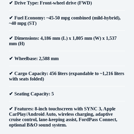
Drive Type
: Front-wheel drive (FWD)
Fuel Economy
: ~45-50 mpg combined (mild-hybrid),
~40 mpg (ST)
Dimensions
: 4,186 mm (L) x 1,805 mm (W) x 1,537
mm (H)
Wheelbase
: 2,588 mm
Cargo Capacity
: 456 liters (expandable to ~1,216 liters
with seats folded)
Seating Capacity
: 5
Features
: 8-inch touchscreen with SYNC 3, Apple
CarPlay/Android Auto, wireless charging, adaptive
cruise control, lane-keeping assist, FordPass Connect,
optional B&O sound system.